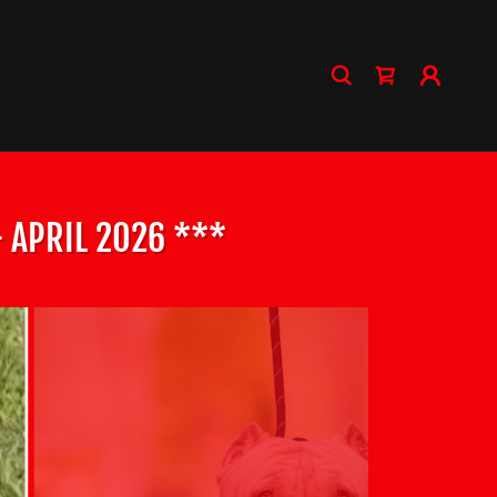
 APRIL 2026 ***