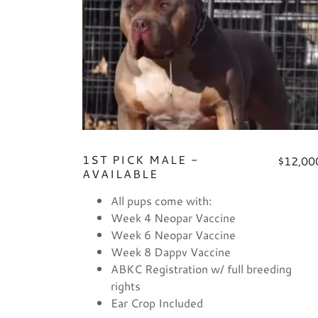
1ST PICK MALE -
$12,00
AVAILABLE
All pups come with:
Week 4 Neopar Vaccine
Week 6 Neopar Vaccine
Week 8 Dappv Vaccine
ABKC Registration w/ full breeding
rights
Ear Crop Included