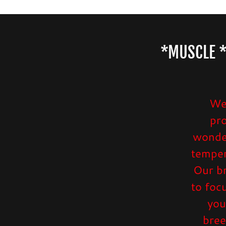
*MUSCLE *
We 
pr
wonder
temper
Our br
to foc
you
bree