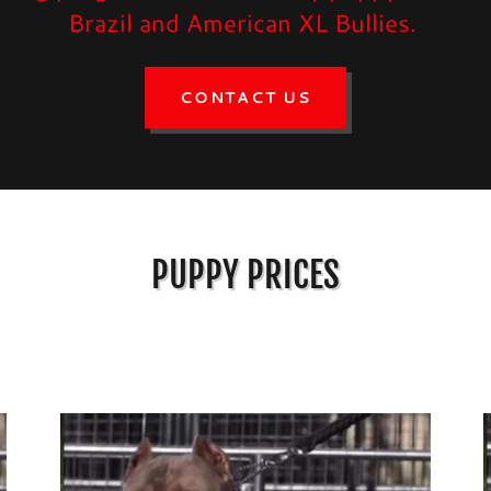
Brazil and American XL Bullies.
CONTACT US
PUPPY PRICES