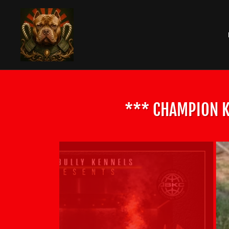
*** CHAMPION K