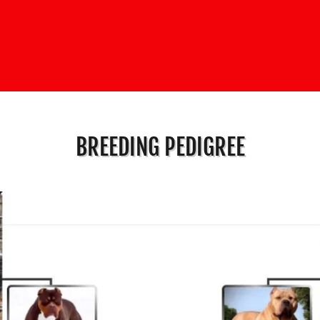
BREEDING PEDIGREE