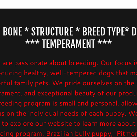
 BONE * STRUCTURE * BREED TYPE* D
*** TEMPERAMENT ***
are passionate about breeding. Our focus i
oducing healthy, well-tempered dogs that m
ful family pets. We pride ourselves on the 
ament, and exceptional beauty of our produ
eeding program is small and personal, allo
us on the individual needs of each puppy. We
 to explore our website to learn more about
ding program. Brazilian bully puppy, Pitmo