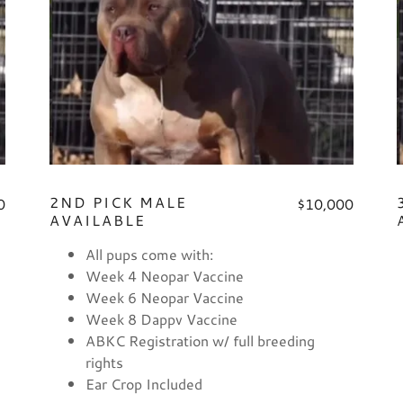
2ND PICK MALE
0
$10,000
AVAILABLE
All pups come with:
Week 4 Neopar Vaccine
Week 6 Neopar Vaccine
Week 8 Dappv Vaccine
ABKC Registration w/ full breeding
rights
Ear Crop Included