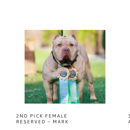
2ND PICK FEMALE
RESERVED - MARK