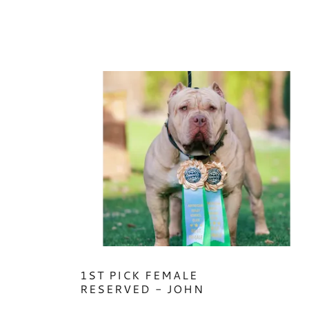
1ST PICK FEMALE
RESERVED - JOHN