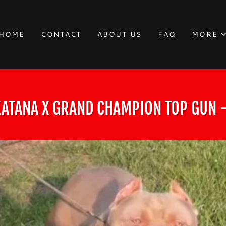
HOME
CONTACT
ABOUT US
FAQ
MORE
ATANA X GRAND CHAMPION TOP GUN -