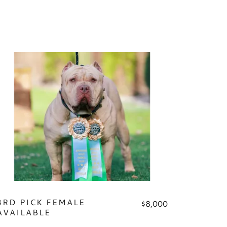
3RD PICK FEMALE
$8,000
AVAILABLE