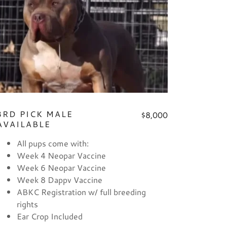
3RD PICK MALE
$8,000
AVAILABLE
All pups come with:
Week 4 Neopar Vaccine
Week 6 Neopar Vaccine
Week 8 Dappv Vaccine
ABKC Registration w/ full breeding
rights
Ear Crop Included