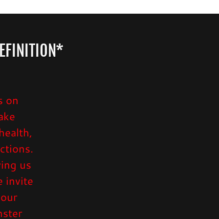
EFINITION*
s on
ake
health,
ctions.
wing us
 invite
 our
nster